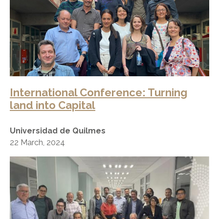
International Conference: Turning
land into Capital
Universidad de Quilmes
22 March, 2024