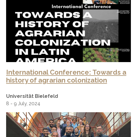
International Conference: Towards a
history of agrarian colonization
Universität Bielefeld
8 - 9 July, 2024