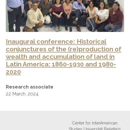
Inaugural conference: Historical
conjunctures of the (re)production of
wealth and accumulation of land in
Latin America: 1860-1930 and 1980-
2020
Research associate
22 March, 2024
Center for InterAmerican
Studies Universität Bielefeld