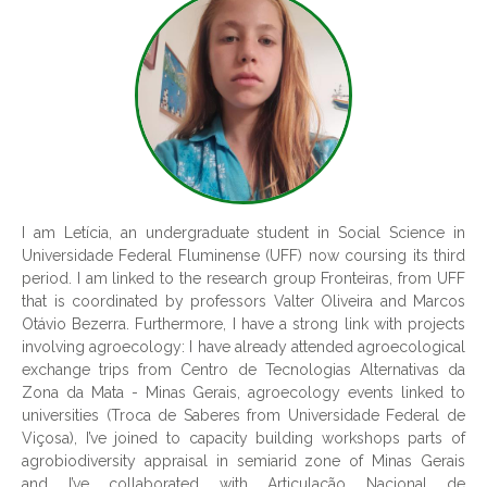
I am Letícia, an undergraduate student in Social Science in
Universidade Federal Fluminense (UFF) now coursing its third
period. I am linked to the research group Fronteiras, from UFF
that is coordinated by professors Valter Oliveira and Marcos
Otávio Bezerra. Furthermore, I have a strong link with projects
involving agroecology: I have already attended agroecological
exchange trips from Centro de Tecnologias Alternativas da
Zona da Mata - Minas Gerais, agroecology events linked to
universities (Troca de Saberes from Universidade Federal de
Viçosa), I’ve joined to capacity building workshops parts of
agrobiodiversity appraisal in semiarid zone of Minas Gerais
and I’ve collaborated with Articulação Nacional de