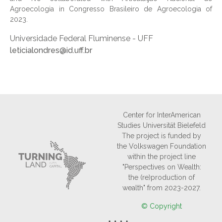
Agroecologia in Congresso Brasileiro de Agroecologia of
2023.
Universidade Federal Fluminense - UFF
leticialondres@id.uff.br
Center for InterAmerican
Studies Universität Bielefeld
The project is funded by
the Volkswagen Foundation
within the project line
"Perspectives on Wealth:
the (re)production of
wealth" from 2023-2027.
© Copyright