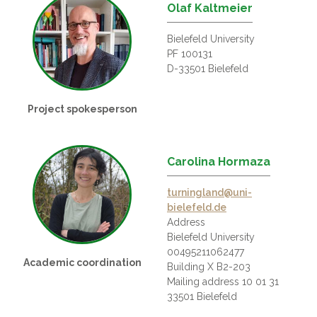
Olaf Kaltmeier
Bielefeld University
PF 100131
D-33501 Bielefeld
Project spokesperson
Carolina Hormaza
turningland@uni-
bielefeld.de
Address
Bielefeld University
00495211062477
Academic coordination
Building X B2-203
Mailing address 10 01 31
33501 Bielefeld