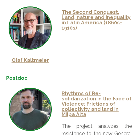
The Second Conquest.
Land, nature and inequality
in Latin America (1860s-
1910s)
Olaf Kaltmeier
Postdoc
Rhythms of Re-
solidarization in the Face of
Violence: Frictions of
collectivity and land in
Milpa Alta
The project analyzes the
resistance to the new General