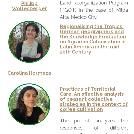
Land Reorganization Program
Philipp
Wolfesberger
(PGOT) in the case of Milpa
Alta, Mexico City.
Regionalising the Tropics:
German geographers and
the Knowledge Production
on Agrarian Colonisation in
Latin America in the mid-
20th Century
Carolina Hormaza
Practices of Territorial
Care. An affective analysis
of peasant collective
strategies in the context of
coffee cultivation
The project analyzes the
responses of different