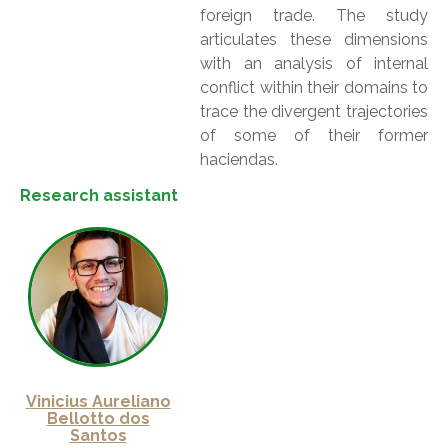
foreign trade. The study
articulates these dimensions
with an analysis of internal
conflict within their domains to
trace the divergent trajectories
of some of their former
haciendas.
Research assistant
Vinicius Aureliano
Bellotto dos
Santos