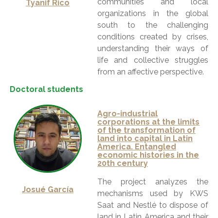
communities and local
Tyanif Rico
organizations in the global
south to the challenging
conditions created by crises,
understanding their ways of
life and collective struggles
from an affective perspective.
Doctoral students
Agro-industrial
corporations at the limits
of the transformation of
land into capital in Latin
America. Entangled
economic histories in the
20th century
The project analyzes the
Josué García
mechanisms used by KWS
Saat and Nestlé to dispose of
land in Latin America and their