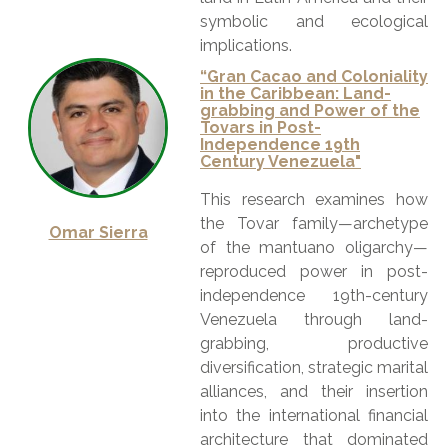
symbolic and ecological
implications.
“Gran Cacao and Coloniality
in the Caribbean: Land-
grabbing and Power of the
Tovars in Post-
Independence 19th
Century Venezuela"
This research examines how
the Tovar family—archetype
Omar Sierra
of the mantuano oligarchy—
reproduced power in post-
independence 19th-century
Venezuela through land-
grabbing, productive
diversification, strategic marital
alliances, and their insertion
into the international financial
architecture that dominated